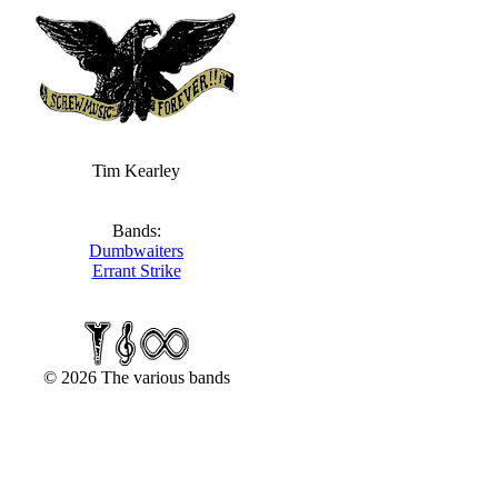
Tim Kearley
Bands:
Dumbwaiters
Errant Strike
© 2026 The various bands