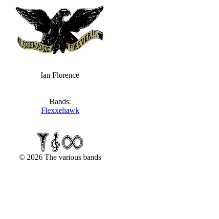
Ian Florence
Bands:
Flexxehawk
© 2026 The various bands