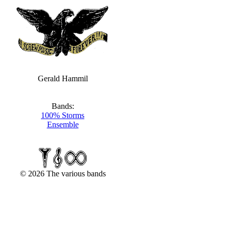
Gerald Hammil
Bands:
100% Storms
Ensemble
© 2026 The various bands