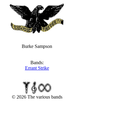
Burke Sampson
Bands:
Errant Strike
© 2026 The various bands